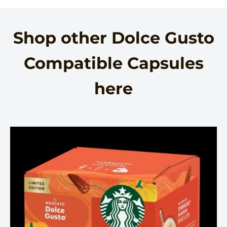
Shop other Dolce Gusto
Compatible Capsules
here