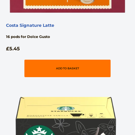
Costa Signature Latte
16 pods for Dolce Gusto
£
5.45
ADD TO BASKET