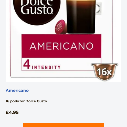
Americano
16 pods for Dolce Gusto
£
4.95