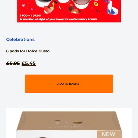
Celebrations
8 pods for Dolce Gusto
£
5.95
£
5.45
ADD TO BASKET