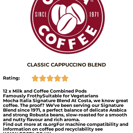
CLASSIC CAPPUCCINO BLEND
Rating:
12 x Milk and Coffee Combined Pods
Famously FrothySuitable for Vegetarians
Mocha Italia Signature Blend At Costa, we know great
coffee. The proof? We’ve been serving our Signature
Blend since 1971, a perfect balance of delicate Arabica
and strong Robusta beans, slow-roasted for a smooth
and nutty flavour and rich aroma.
Find out more at ra.orgFor machine compatibility and
information on coffee pod recyclability see