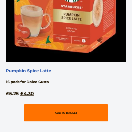
Pumpkin Spice Latte
16 pods for Dolce Gusto
£
5.25
£
4.30
ADD TO BASKET