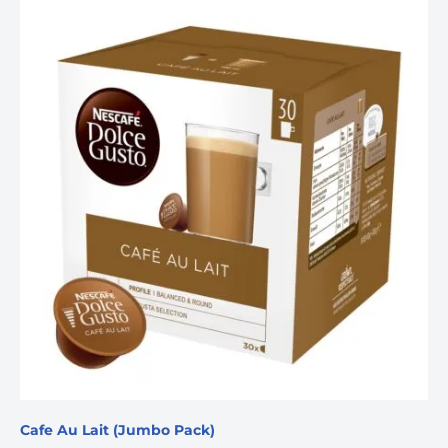
Cafe Au Lait (Jumbo Pack)