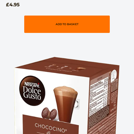
£
4.95
ADD TO BASKET