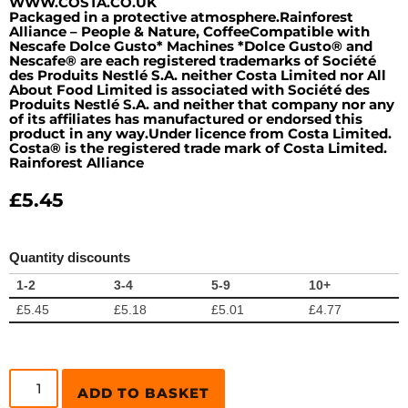
WWW.COSTA.CO.UK
Packaged in a protective atmosphere.Rainforest
Alliance – People & Nature, CoffeeCompatible with
Nescafe Dolce Gusto* Machines *Dolce Gusto® and
Nescafe® are each registered trademarks of Société
des Produits Nestlé S.A. neither Costa Limited nor All
About Food Limited is associated with Société des
Produits Nestlé S.A. and neither that company nor any
of its affiliates has manufactured or endorsed this
product in any way.Under licence from Costa Limited.
Costa® is the registered trade mark of Costa Limited.
Rainforest Alliance
£
5.45
Quantity discounts
1-2
3-4
5-9
10+
£
5.45
£
5.18
£
5.01
£
4.77
ADD TO BASKET