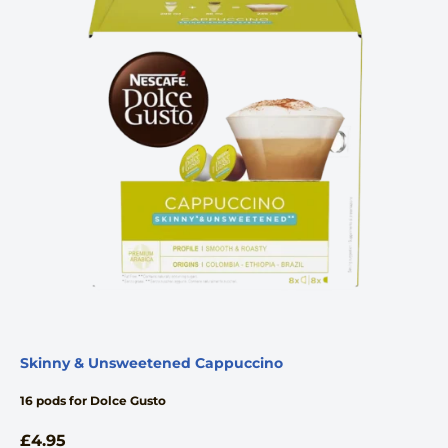
Skinny & Unsweetened Cappuccino
16 pods for Dolce Gusto
£
4.95