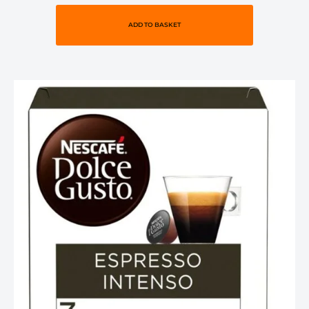
ADD TO BASKET