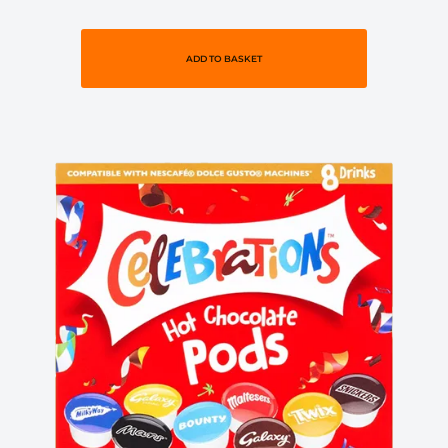
ADD TO BASKET