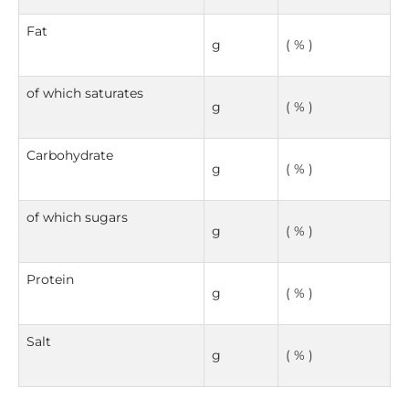
Fat
g
( % )
of which saturates
g
( % )
Carbohydrate
g
( % )
of which sugars
g
( % )
Protein
g
( % )
Salt
g
( % )