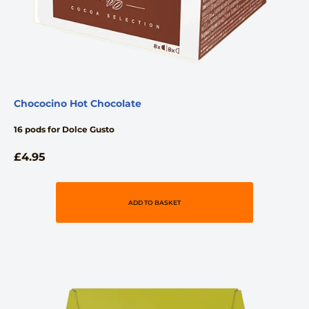
Chococino Hot Chocolate
16 pods for Dolce Gusto
£
4.95
ADD TO BASKET