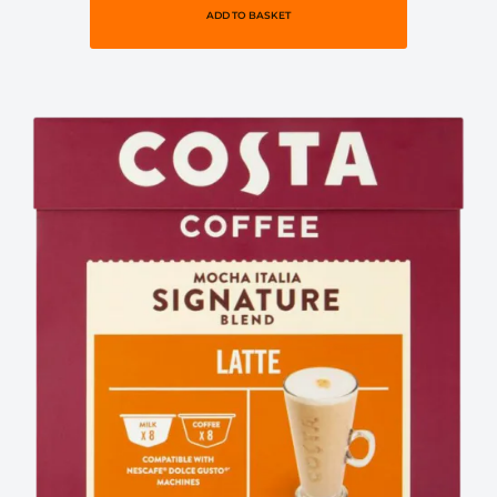
ADD TO BASKET