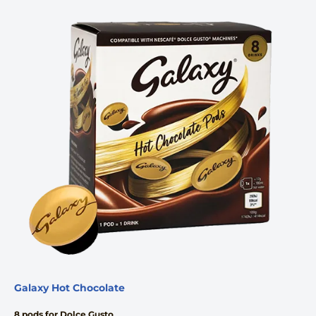
Galaxy Hot Chocolate
8 pods for Dolce Gusto