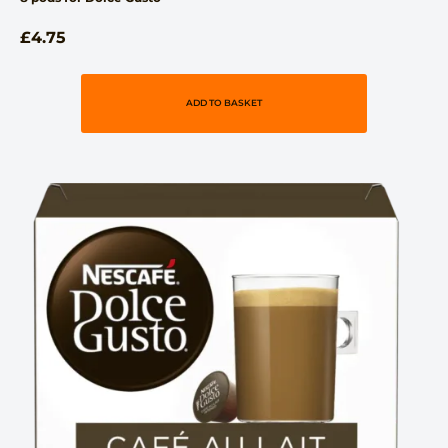
£
4.75
ADD TO BASKET