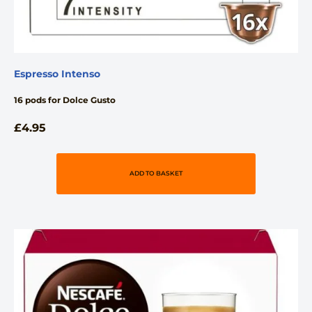
Espresso Intenso
16 pods for Dolce Gusto
£
4.95
ADD TO BASKET