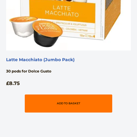
Latte Macchiato (Jumbo Pack)
30 pods for Dolce Gusto
£
8.75
ADD TO BASKET