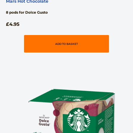
Mars Hot Chocolate
8 pods for Dolce Gusto
£
4.95
ADD TO BASKET