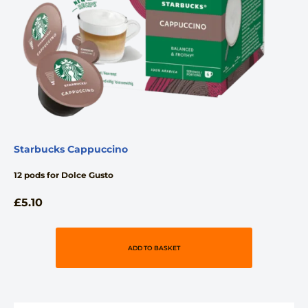
Starbucks Cappuccino
12 pods for Dolce Gusto
£
5.10
ADD TO BASKET