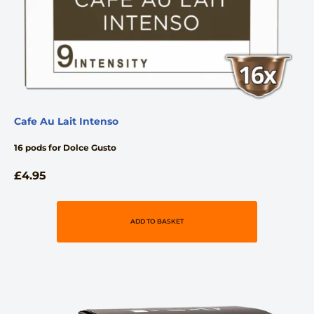
Cafe Au Lait Intenso
16 pods for Dolce Gusto
£
4.95
ADD TO BASKET