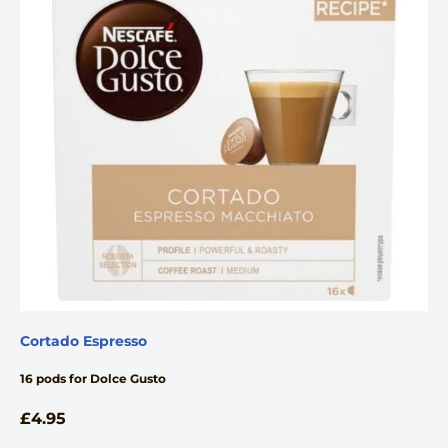
Cortado Espresso
16 pods for Dolce Gusto
£
4.95