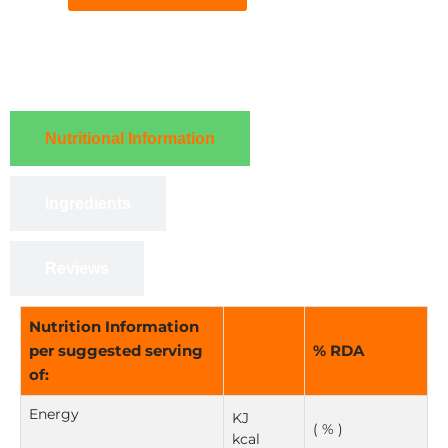
Nutritional Information
Ingredients
Reviews
Nutrition Information
per suggested serving
% RDA
of:
Energy
KJ
( % )
kcal