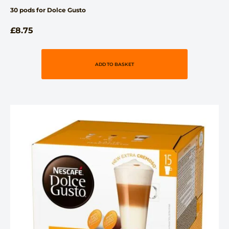
30 pods for Dolce Gusto
£
8.75
ADD TO BASKET