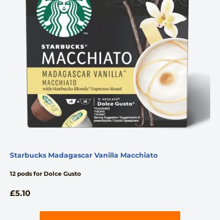
Starbucks Madagascar Vanilla Macchiato
12 pods for Dolce Gusto
£
5.10