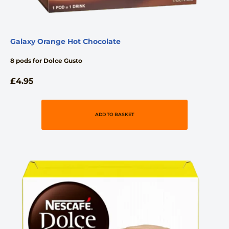
Galaxy Orange Hot Chocolate
8 pods for Dolce Gusto
£
4.95
ADD TO BASKET