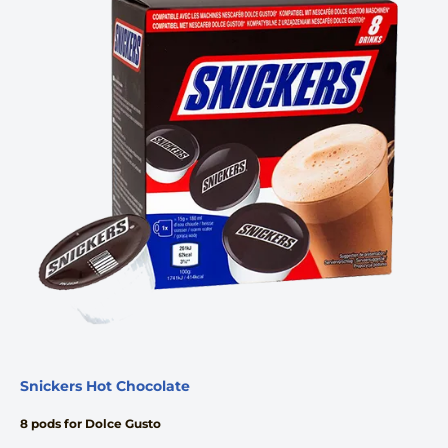
Snickers Hot Chocolate
8 pods for Dolce Gusto