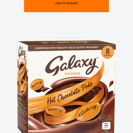
ADD TO BASKET